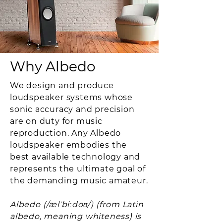
Why Albedo
We design and produce
loudspeaker systems whose
sonic accuracy and precision
are on duty for music
reproduction. Any Albedo
loudspeaker embodies the
best available technology and
represents the ultimate goal of
the demanding music amateur.
Albedo (/ælˈbiːdoʊ/) (from Latin
albedo, meaning whiteness) is