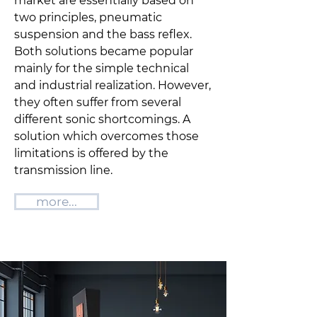
market are essentially based on
two principles, pneumatic
suspension and the bass reflex.
Both solutions became popular
mainly for the simple technical
and industrial realization. However,
they often suffer from several
different sonic shortcomings. A
solution which overcomes those
limitations is offered by the
transmission line.
more...