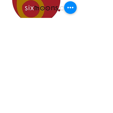
Best of Capital Audio Fest 2024
Oustanding Performance
" an impressively pretty and practical
creation "
© 2025 Albedo Audio
Music Tools & More srl
Via Pantanelli, 119/121
61025 Montelabbate
(PU) - Italy