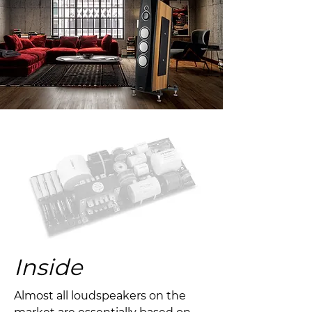
Inside
Almost all loudspeakers on the