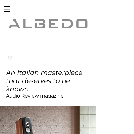
"
An Italian masterpiece
that deserves to be
known.
Audio Review magazine