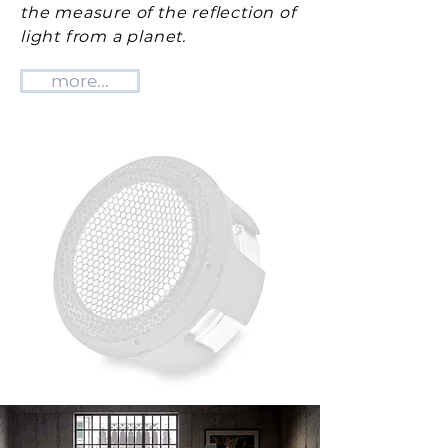
the measure of the reflection of
light from a planet.
more...